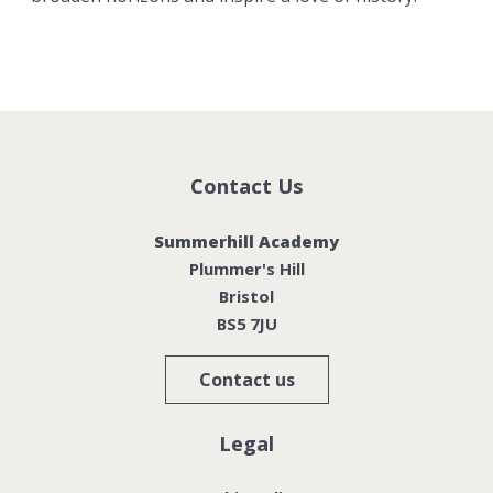
Contact Us
Summerhill Academy
Plummer's Hill
Bristol
BS5 7JU
Contact us
Legal