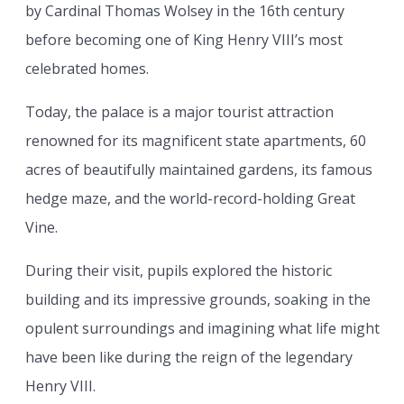
by Cardinal Thomas Wolsey in the 16th century
before becoming one of King Henry VIII’s most
celebrated homes.
Today, the palace is a major tourist attraction
renowned for its magnificent state apartments, 60
acres of beautifully maintained gardens, its famous
hedge maze, and the world-record-holding Great
Vine.
During their visit, pupils explored the historic
building and its impressive grounds, soaking in the
opulent surroundings and imagining what life might
have been like during the reign of the legendary
Henry VIII.