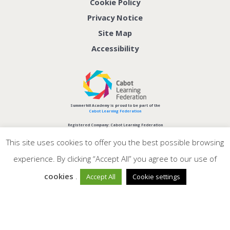
Cookie Policy
Privacy Notice
Site Map
Accessibility
Summerhill Academy is proud to be part of the
Cabot Learning Federation
Registered Company: Cabot Learning Federation
Company No: 06207590
This site uses cookies to offer you the best possible browsing
experience. By clicking “Accept All” you agree to our use of
cookies
.
Accept All
Cookie settings