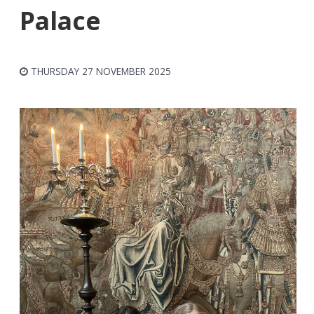
Palace
THURSDAY 27 NOVEMBER 2025