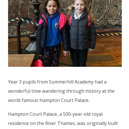
Year 3 pupils from Summerhill Academy had a
wonderful time wandering through history at the
world-famous Hampton Court Palace.
Hampton Court Palace, a 500-year-old royal
residence on the River Thames, was originally built