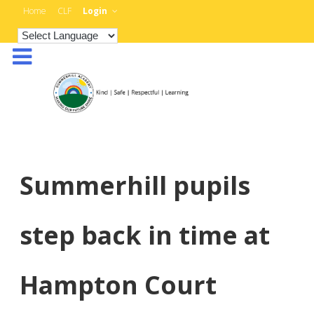
Home
CLF
Login
Summerhill pupils
step back in time at
Hampton Court