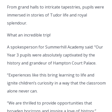
From grand halls to intricate tapestries, pupils were
immersed in stories of Tudor life and royal
splendour.
What an incredible trip!
A spokesperson for Summerhill Academy said: “Our
Year 3 pupils were absolutely captivated by the
history and grandeur of Hampton Court Palace.
“Experiences like this bring learning to life and
ignite children’s curiosity in a way that the classroom
alone never can.
“We are thrilled to provide opportunities that
broaden horizons and inspire a love of history.”